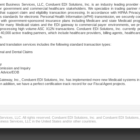
nt Business Services, LLC, Conduent EDI Solutions, Inc. is an industry leading provider 
or government and commercial healthcare stakeholders. We specialize in trading partner
that support claim and eligibility transaction processing. In accordance with HIPAA Priva
 standards for electronic Personal Health Information (ePHI) transmission, we securely co
lf with government-sponsored insurance plans including Medicare and state Medicaid pr
t for many Medicaid states and the EDI gateway to commercial payer environments, we pro
 processing high volume ASC X12N transactions. Conduent EDI Solutions, Inc. currently p
40,000 active trading partners, which include healthcare providers, billing agents, healthca
s.
nd translation services includes the following standard transaction types:
ional and Dental Claims
ry
ubmission and Inquiry
e Advice/EOB
teway, Inc., Conduent EDI Solutions, Inc. has implemented more new Medicaid systems in th
 addition, we have a perfect certification track record for our Fiscal Agent projects.
vices, LLC. All rights reserved. Conduent EDI Solutions, Inc. and Conduent EDI Solutions, I
ness Services, LLC in the United States and/or other countries.