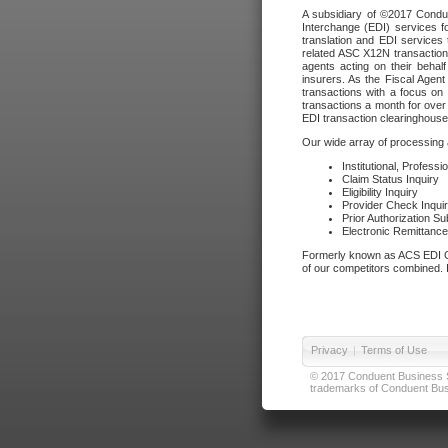
A subsidiary of ©2017 Condue
Interchange (EDI) services f
translation and EDI services 
related ASC X12N transactions
agents acting on their beha
insurers. As the Fiscal Agen
transactions with a focus on
transactions a month for over 
EDI transaction clearinghouse
Our wide array of processing a
Institutional, Profess
Claim Status Inquiry
Eligibility Inquiry
Provider Check Inqui
Prior Authorization S
Electronic Remittanc
Formerly known as ACS EDI Ga
of our competitors combined. In
Privacy
|
Terms of Use
© 2017 Conduent Business Ser
trademarks of Conduent Busi