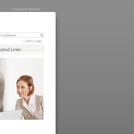
>
Conduent Services
Client Login