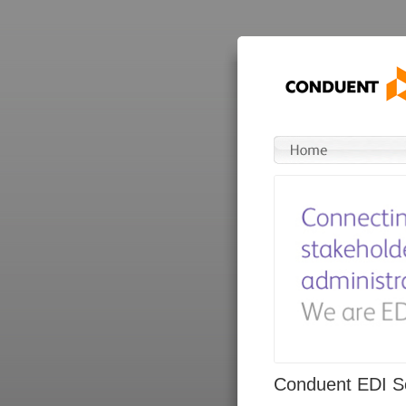
Conduent EDI So