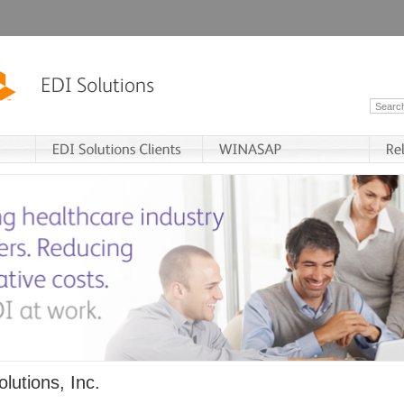
lutions, Inc.