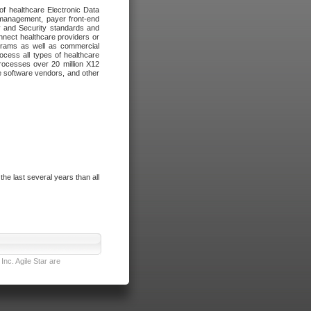
of healthcare Electronic Data
 management, payer front-end
cy and Security standards and
nnect healthcare providers or
ograms as well as commercial
cess all types of healthcare
rocesses over 20 million X12
re software vendors, and other
e last several years than all
nc. Agile Star are