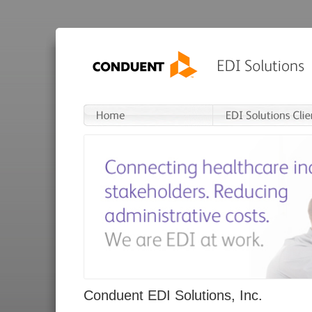
Conduent EDI Solutions, Inc.