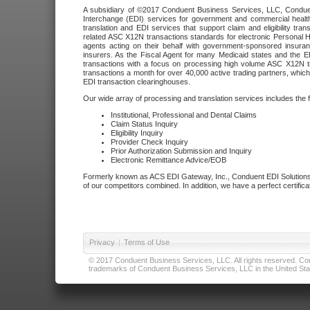
A subsidiary of ©2017 Conduent Business Services, LLC, Conduent 
Interchange (EDI) services for government and commercial health
translation and EDI services that support claim and eligibility t
related ASC X12N transactions standards for electronic Personal H
agents acting on their behalf with government-sponsored insura
insurers. As the Fiscal Agent for many Medicaid states and the 
transactions with a focus on processing high volume ASC X12N tr
transactions a month for over 40,000 active trading partners, which
EDI transaction clearinghouses.
Our wide array of processing and translation services includes the 
Institutional, Professional and Dental Claims
Claim Status Inquiry
Eligibility Inquiry
Provider Check Inquiry
Prior Authorization Submission and Inquiry
Electronic Remittance Advice/EOB
Formerly known as ACS EDI Gateway, Inc., Conduent EDI Solutions,
of our competitors combined. In addition, we have a perfect certifica
Privacy
|
Terms of Use
© 2017 Conduent Business Services, LLC. All rights reserved. Cond
trademarks of Conduent Business Services, LLC in the United Stat