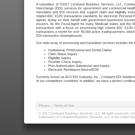
A subsidiary of ©2017 Conduent Business Services, LLC, Conduent 
Interchange (EDI) services for government and commercial health
translation and EDI services that support claim and eligibility t
related ASC X12N transactions standards for electronic Personal H
agents acting on their behalf with government-sponsored insura
insurers. As the Fiscal Agent for many Medicaid states and the 
transactions with a focus on processing high volume ASC X12N tr
transactions a month for over 40,000 active trading partners, which
EDI transaction clearinghouses.
Our wide array of processing and translation services includes the 
Institutional, Professional and Dental Claims
Claim Status Inquiry
Eligibility Inquiry
Provider Check Inquiry
Prior Authorization Submission and Inquiry
Electronic Remittance Advice/EOB
Formerly known as ACS EDI Gateway, Inc., Conduent EDI Solutions,
of our competitors combined. In addition, we have a perfect certifica
Privacy
|
Terms of Use
© 2017 Conduent Business Services, LLC. All rights reserved. Cond
trademarks of Conduent Business Services, LLC in the United Stat