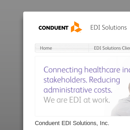
Conduent EDI Solutions, Inc.