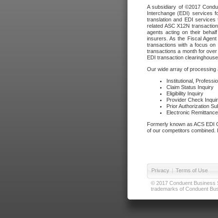
A subsidiary of ©2017 Condue
Interchange (EDI) services f
translation and EDI services 
related ASC X12N transactions
agents acting on their beha
insurers. As the Fiscal Agen
transactions with a focus on
transactions a month for over 
EDI transaction clearinghouse
Our wide array of processing a
Institutional, Profess
Claim Status Inquiry
Eligibility Inquiry
Provider Check Inqui
Prior Authorization S
Electronic Remittanc
Formerly known as ACS EDI Ga
of our competitors combined. In
Privacy
|
Terms of Use
© 2017 Conduent Business Ser
trademarks of Conduent Busi