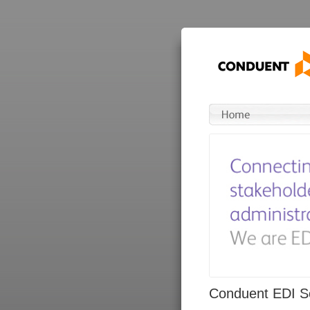
Conduent EDI So