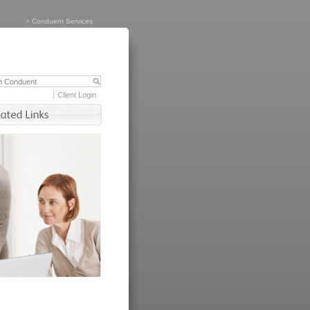
>
Conduent Services
Client Login