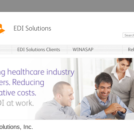
lutions, Inc.