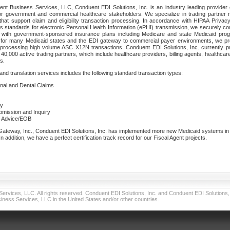
nt Business Services, LLC, Conduent EDI Solutions, Inc. is an industry leading provider 
or government and commercial healthcare stakeholders. We specialize in trading partner
that support claim and eligibility transaction processing. In accordance with HIPAA Priva
 standards for electronic Personal Health Information (ePHI) transmission, we securely co
lf with government-sponsored insurance plans including Medicare and state Medicaid pr
t for many Medicaid states and the EDI gateway to commercial payer environments, we pro
 processing high volume ASC X12N transactions. Conduent EDI Solutions, Inc. currently p
40,000 active trading partners, which include healthcare providers, billing agents, healthca
s.
nd translation services includes the following standard transaction types:
ional and Dental Claims
ry
ubmission and Inquiry
e Advice/EOB
teway, Inc., Conduent EDI Solutions, Inc. has implemented more new Medicaid systems in th
 addition, we have a perfect certification track record for our Fiscal Agent projects.
vices, LLC. All rights reserved. Conduent EDI Solutions, Inc. and Conduent EDI Solutions, I
ness Services, LLC in the United States and/or other countries.