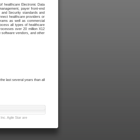
of healthcare Electronic Data
 management, payer front-end
cy and Security standards and
nnect healthcare providers or
ograms as well as commercial
cess all types of healthcare
rocesses over 20 million X12
re software vendors, and other
e last several years than all
nc. Agile Star are