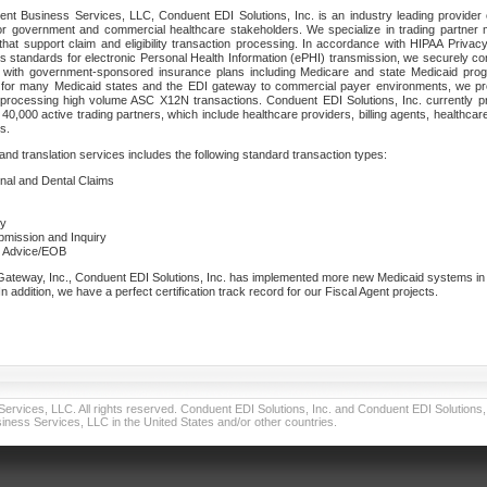
nt Business Services, LLC, Conduent EDI Solutions, Inc. is an industry leading provider 
or government and commercial healthcare stakeholders. We specialize in trading partner
that support claim and eligibility transaction processing. In accordance with HIPAA Priva
 standards for electronic Personal Health Information (ePHI) transmission, we securely co
lf with government-sponsored insurance plans including Medicare and state Medicaid pr
t for many Medicaid states and the EDI gateway to commercial payer environments, we pro
 processing high volume ASC X12N transactions. Conduent EDI Solutions, Inc. currently p
40,000 active trading partners, which include healthcare providers, billing agents, healthca
s.
nd translation services includes the following standard transaction types:
ional and Dental Claims
ry
ubmission and Inquiry
e Advice/EOB
teway, Inc., Conduent EDI Solutions, Inc. has implemented more new Medicaid systems in th
 addition, we have a perfect certification track record for our Fiscal Agent projects.
vices, LLC. All rights reserved. Conduent EDI Solutions, Inc. and Conduent EDI Solutions, I
ness Services, LLC in the United States and/or other countries.