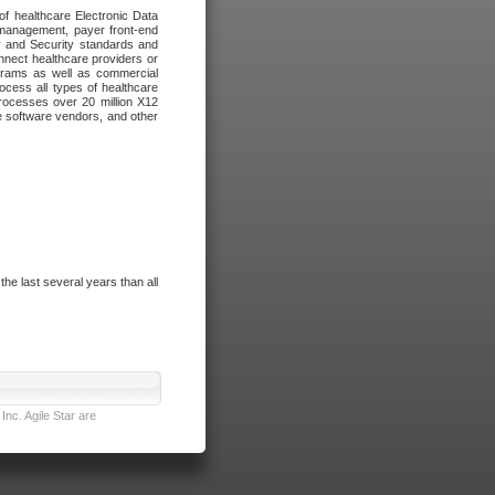
of healthcare Electronic Data
 management, payer front-end
cy and Security standards and
nnect healthcare providers or
ograms as well as commercial
cess all types of healthcare
rocesses over 20 million X12
re software vendors, and other
e last several years than all
nc. Agile Star are