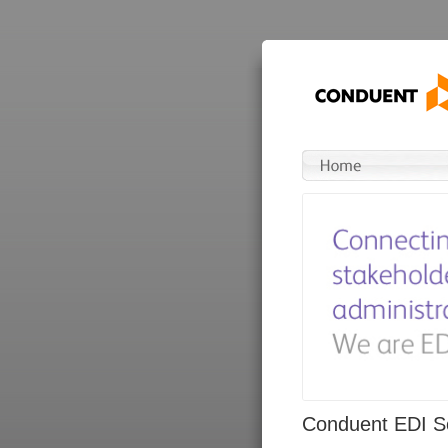
Conduent EDI So