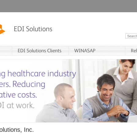
lutions, Inc.