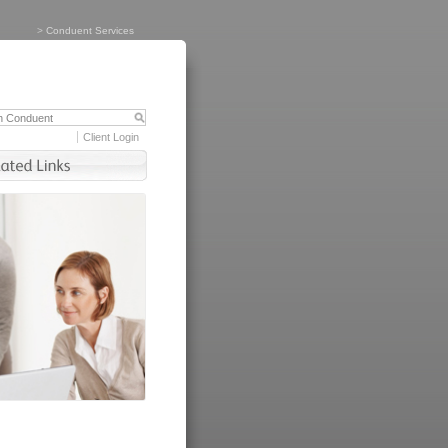
>
Conduent Services
Client Login