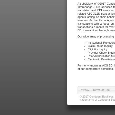
A subsidiary of ©2017 Condue
Interchange (EDI) services f
translation and EDI services 
related ASC X12N transactions
agents acting on their beha
insurers. As the Fiscal Agen
transactions with a focus on
transactions a month for over 
EDI transaction clearinghouse
Our wide array of processing a
Institutional, Profess
Claim Status Inquiry
Eligibility Inquiry
Provider Check Inqui
Prior Authorization S
Electronic Remittanc
Formerly known as ACS EDI Ga
of our competitors combined. In
Privacy
|
Terms of Use
© 2017 Conduent Business Ser
trademarks of Conduent Busi