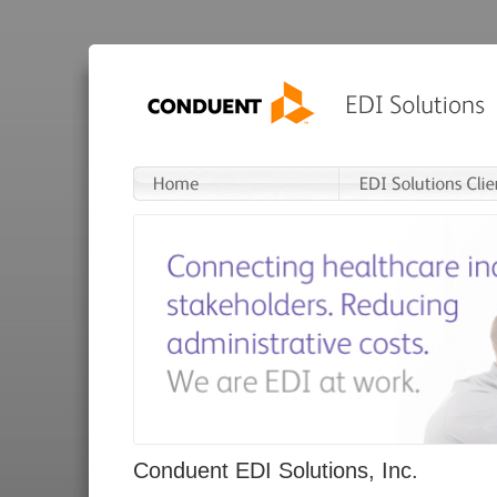
Conduent EDI Solutions, Inc.