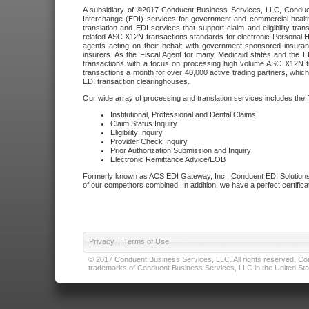
A subsidiary of ©2017 Conduent Business Services, LLC, Conduent 
Interchange (EDI) services for government and commercial health
translation and EDI services that support claim and eligibility t
related ASC X12N transactions standards for electronic Personal H
agents acting on their behalf with government-sponsored insura
insurers. As the Fiscal Agent for many Medicaid states and the 
transactions with a focus on processing high volume ASC X12N tr
transactions a month for over 40,000 active trading partners, which
EDI transaction clearinghouses.
Our wide array of processing and translation services includes the 
Institutional, Professional and Dental Claims
Claim Status Inquiry
Eligibility Inquiry
Provider Check Inquiry
Prior Authorization Submission and Inquiry
Electronic Remittance Advice/EOB
Formerly known as ACS EDI Gateway, Inc., Conduent EDI Solutions,
of our competitors combined. In addition, we have a perfect certifica
Privacy
|
Terms of Use
© 2017 Conduent Business Services, LLC. All rights reserved. Cond
trademarks of Conduent Business Services, LLC in the United Stat