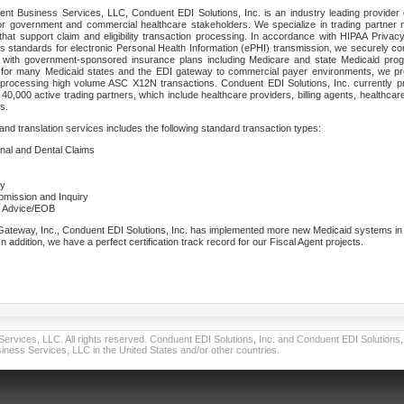
nt Business Services, LLC, Conduent EDI Solutions, Inc. is an industry leading provider 
or government and commercial healthcare stakeholders. We specialize in trading partner
that support claim and eligibility transaction processing. In accordance with HIPAA Priva
 standards for electronic Personal Health Information (ePHI) transmission, we securely co
lf with government-sponsored insurance plans including Medicare and state Medicaid pr
t for many Medicaid states and the EDI gateway to commercial payer environments, we pro
 processing high volume ASC X12N transactions. Conduent EDI Solutions, Inc. currently p
40,000 active trading partners, which include healthcare providers, billing agents, healthca
s.
nd translation services includes the following standard transaction types:
ional and Dental Claims
ry
ubmission and Inquiry
e Advice/EOB
teway, Inc., Conduent EDI Solutions, Inc. has implemented more new Medicaid systems in th
 addition, we have a perfect certification track record for our Fiscal Agent projects.
vices, LLC. All rights reserved. Conduent EDI Solutions, Inc. and Conduent EDI Solutions, I
ness Services, LLC in the United States and/or other countries.