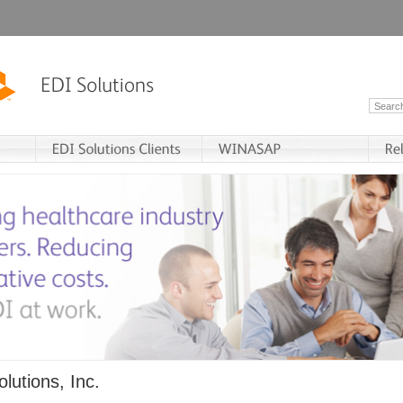
lutions, Inc.