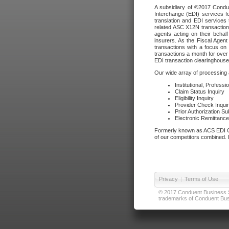
A subsidiary of ©2017 Condue
Interchange (EDI) services f
translation and EDI services 
related ASC X12N transactions
agents acting on their beha
insurers. As the Fiscal Agen
transactions with a focus on
transactions a month for over 
EDI transaction clearinghouse
Our wide array of processing a
Institutional, Profess
Claim Status Inquiry
Eligibility Inquiry
Provider Check Inqui
Prior Authorization S
Electronic Remittanc
Formerly known as ACS EDI Ga
of our competitors combined. In
Privacy
|
Terms of Use
© 2017 Conduent Business Ser
trademarks of Conduent Busi