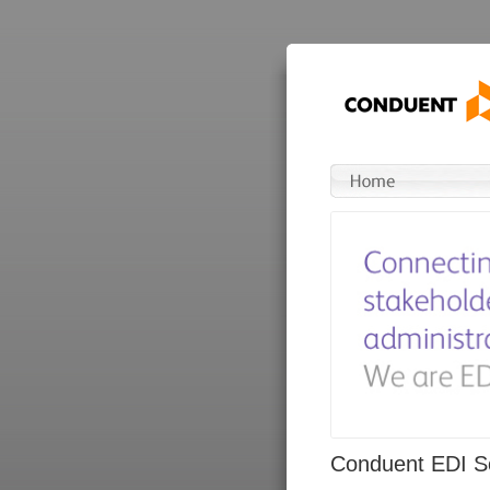
Conduent EDI So