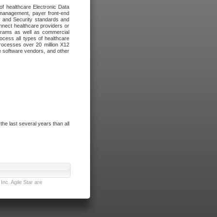
of healthcare Electronic Data
 management, payer front-end
cy and Security standards and
nnect healthcare providers or
ograms as well as commercial
cess all types of healthcare
rocesses over 20 million X12
re software vendors, and other
e last several years than all
nc. Agile Star are