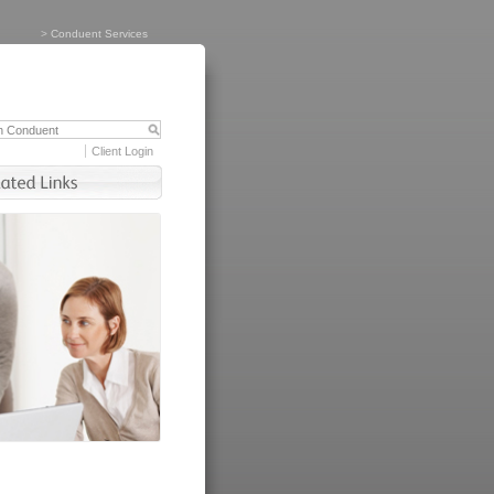
>
Conduent Services
Client Login