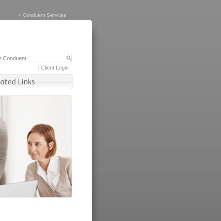
>
Conduent Services
Client Login