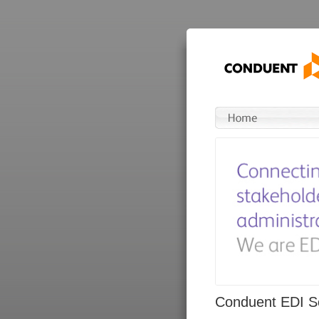
Conduent EDI So