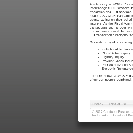
A subsidiary of ©2017 Condue
Interchange (EDI) services f
translation and EDI services 
related ASC X12N transactions
agents acting on their beha
insurers. As the Fiscal Agen
transactions with a focus on
transactions a month for over 
EDI transaction clearinghouse
Our wide array of processing a
Institutional, Profess
Claim Status Inquiry
Eligibility Inquiry
Provider Check Inqui
Prior Authorization S
Electronic Remittanc
Formerly known as ACS EDI Ga
of our competitors combined. In
Privacy
|
Terms of Use
© 2017 Conduent Business Ser
trademarks of Conduent Busi