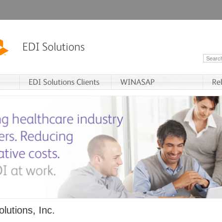
lutions, Inc.