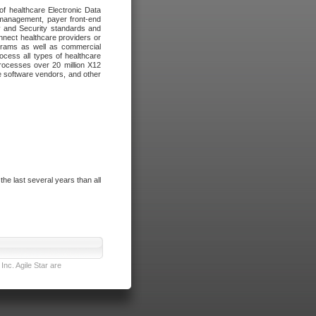
of healthcare Electronic Data
 management, payer front-end
cy and Security standards and
nnect healthcare providers or
ograms as well as commercial
cess all types of healthcare
rocesses over 20 million X12
re software vendors, and other
e last several years than all
nc. Agile Star are