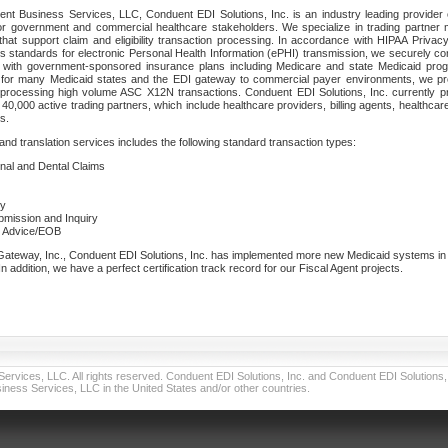
nt Business Services, LLC, Conduent EDI Solutions, Inc. is an industry leading provider 
or government and commercial healthcare stakeholders. We specialize in trading partner
that support claim and eligibility transaction processing. In accordance with HIPAA Priva
 standards for electronic Personal Health Information (ePHI) transmission, we securely co
lf with government-sponsored insurance plans including Medicare and state Medicaid pr
t for many Medicaid states and the EDI gateway to commercial payer environments, we pro
 processing high volume ASC X12N transactions. Conduent EDI Solutions, Inc. currently p
40,000 active trading partners, which include healthcare providers, billing agents, healthca
s.
nd translation services includes the following standard transaction types:
ional and Dental Claims
ry
ubmission and Inquiry
e Advice/EOB
teway, Inc., Conduent EDI Solutions, Inc. has implemented more new Medicaid systems in th
 addition, we have a perfect certification track record for our Fiscal Agent projects.
vices, LLC. All rights reserved. Conduent EDI Solutions, Inc. and Conduent EDI Solutions, I
ness Services, LLC in the United States and/or other countries.