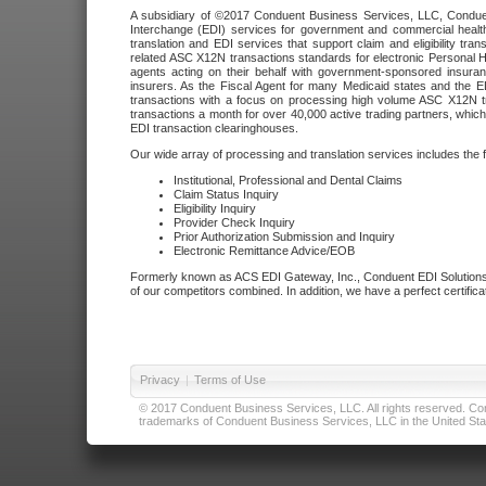
A subsidiary of ©2017 Conduent Business Services, LLC, Conduent 
Interchange (EDI) services for government and commercial health
translation and EDI services that support claim and eligibility t
related ASC X12N transactions standards for electronic Personal H
agents acting on their behalf with government-sponsored insura
insurers. As the Fiscal Agent for many Medicaid states and the 
transactions with a focus on processing high volume ASC X12N tr
transactions a month for over 40,000 active trading partners, which
EDI transaction clearinghouses.
Our wide array of processing and translation services includes the 
Institutional, Professional and Dental Claims
Claim Status Inquiry
Eligibility Inquiry
Provider Check Inquiry
Prior Authorization Submission and Inquiry
Electronic Remittance Advice/EOB
Formerly known as ACS EDI Gateway, Inc., Conduent EDI Solutions,
of our competitors combined. In addition, we have a perfect certifica
Privacy
|
Terms of Use
© 2017 Conduent Business Services, LLC. All rights reserved. Cond
trademarks of Conduent Business Services, LLC in the United Stat