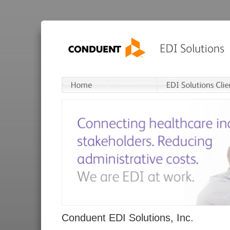
Conduent EDI Solutions, Inc.