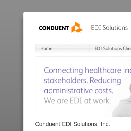
Conduent EDI Solutions, Inc.