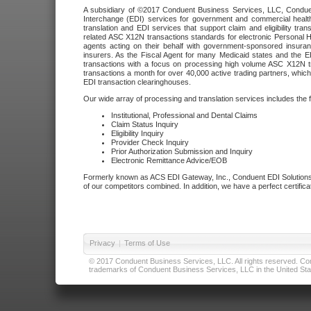
A subsidiary of ©2017 Conduent Business Services, LLC, Conduent 
Interchange (EDI) services for government and commercial health
translation and EDI services that support claim and eligibility t
related ASC X12N transactions standards for electronic Personal H
agents acting on their behalf with government-sponsored insura
insurers. As the Fiscal Agent for many Medicaid states and the 
transactions with a focus on processing high volume ASC X12N tr
transactions a month for over 40,000 active trading partners, which
EDI transaction clearinghouses.
Our wide array of processing and translation services includes the 
Institutional, Professional and Dental Claims
Claim Status Inquiry
Eligibility Inquiry
Provider Check Inquiry
Prior Authorization Submission and Inquiry
Electronic Remittance Advice/EOB
Formerly known as ACS EDI Gateway, Inc., Conduent EDI Solutions,
of our competitors combined. In addition, we have a perfect certifica
Privacy
|
Terms of Use
© 2017 Conduent Business Services, LLC. All rights reserved. Cond
trademarks of Conduent Business Services, LLC in the United Stat