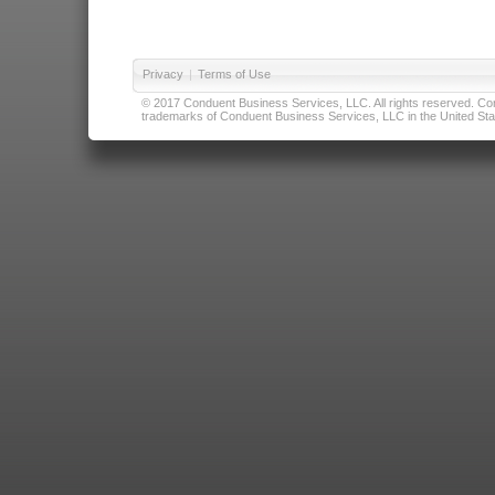
Privacy
|
Terms of Use
© 2017 Conduent Business Services, LLC. All rights reserved. Cond
trademarks of Conduent Business Services, LLC in the United Stat