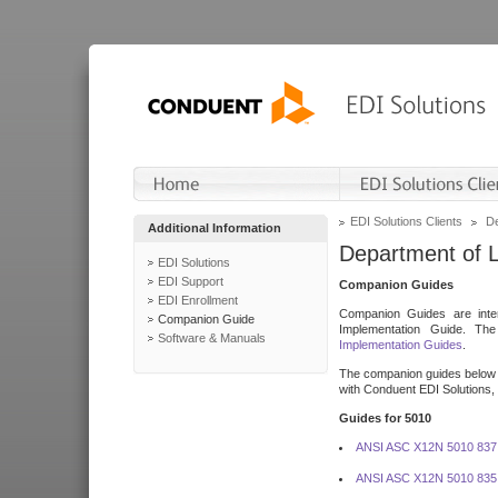
EDI Solutions Clients
De
Additional Information
Department of 
EDI Solutions
EDI Support
Companion Guides
EDI Enrollment
Companion Guides are inten
Companion Guide
Implementation Guide. T
Software & Manuals
Implementation Guides
.
The companion guides below o
with Conduent EDI Solutions, I
Guides for 5010
ANSI ASC X12N 5010 837
ANSI ASC X12N 5010 835 