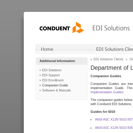
EDI Solutions Clients
De
Additional Information
Department of 
EDI Solutions
EDI Support
Companion Guides
EDI Enrollment
Companion Guides are inten
Companion Guide
Implementation Guide. T
Software & Manuals
Implementation Guides
.
The companion guides below o
with Conduent EDI Solutions, I
Guides for 5010
ANSI ASC X12N 5010 837
ANSI ASC X12N 5010 835 