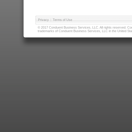
Privacy
|
Terms of Use
© 2017 Conduent Business Services, LLC. All rights reserved. Cond
trademarks of Conduent Business Services, LLC in the United Stat