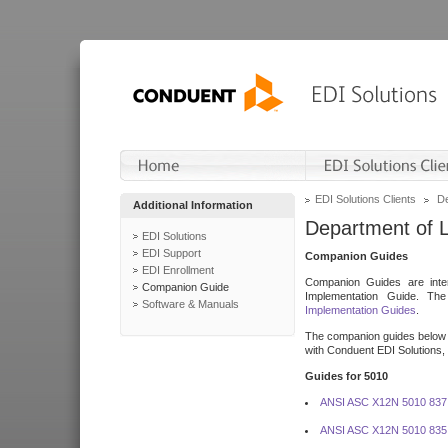
EDI Solutions Clients
De
Additional Information
Department of 
EDI Solutions
EDI Support
Companion Guides
EDI Enrollment
Companion Guides are inten
Companion Guide
Implementation Guide. T
Software & Manuals
Implementation Guides
.
The companion guides below o
with Conduent EDI Solutions, I
Guides for 5010
ANSI ASC X12N 5010 837
ANSI ASC X12N 5010 835 