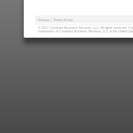
Privacy
|
Terms of Use
© 2017 Conduent Business Services, LLC. All rights reserved. Cond
trademarks of Conduent Business Services, LLC in the United Stat