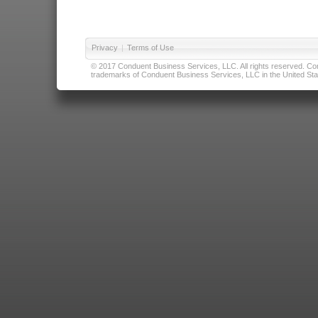
Privacy
|
Terms of Use
© 2017 Conduent Business Services, LLC. All rights reserved. Cond
trademarks of Conduent Business Services, LLC in the United Stat