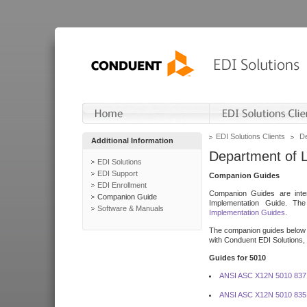
EDI Solutions Clients
De
Additional Information
Department of 
EDI Solutions
EDI Support
Companion Guides
EDI Enrollment
Companion Guides are inten
Companion Guide
Implementation Guide. T
Software & Manuals
Implementation Guides
.
The companion guides below o
with Conduent EDI Solutions, I
Guides for 5010
ANSI ASC X12N 5010 837
ANSI ASC X12N 5010 835 