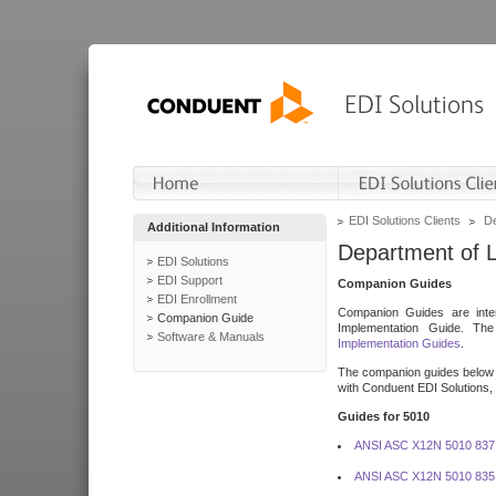
EDI Solutions Clients
De
Additional Information
Department of 
EDI Solutions
EDI Support
Companion Guides
EDI Enrollment
Companion Guides are inten
Companion Guide
Implementation Guide. T
Software & Manuals
Implementation Guides
.
The companion guides below o
with Conduent EDI Solutions, I
Guides for 5010
ANSI ASC X12N 5010 837
ANSI ASC X12N 5010 835 