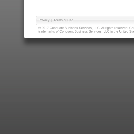
Privacy
|
Terms of Use
© 2017 Conduent Business Services, LLC. All rights reserved. Cond
trademarks of Conduent Business Services, LLC in the United Stat