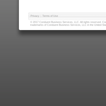
Privacy
|
Terms of Use
© 2017 Conduent Business Services, LLC. All rights reserved. Cond
trademarks of Conduent Business Services, LLC in the United Stat