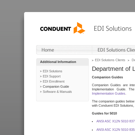
EDI Solutions Clients
De
Additional Information
Department of 
EDI Solutions
EDI Support
Companion Guides
EDI Enrollment
Companion Guides are inten
Companion Guide
Implementation Guide. T
Software & Manuals
Implementation Guides
.
The companion guides below o
with Conduent EDI Solutions, I
Guides for 5010
ANSI ASC X12N 5010 837
ANSI ASC X12N 5010 835 