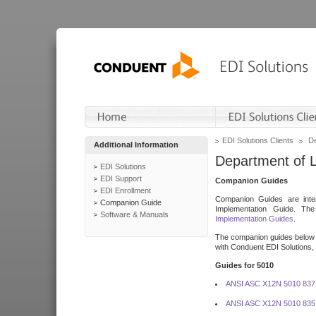
EDI Solutions Clients
De
Additional Information
Department of 
EDI Solutions
EDI Support
Companion Guides
EDI Enrollment
Companion Guides are inten
Companion Guide
Implementation Guide. T
Software & Manuals
Implementation Guides
.
The companion guides below o
with Conduent EDI Solutions, I
Guides for 5010
ANSI ASC X12N 5010 837
ANSI ASC X12N 5010 835 