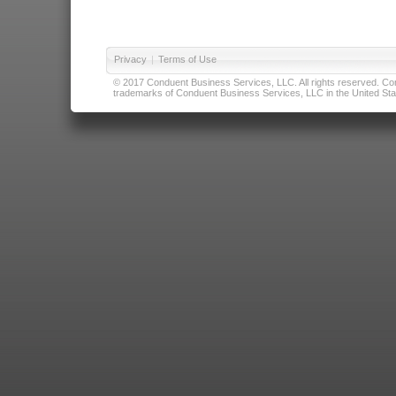
Privacy
|
Terms of Use
© 2017 Conduent Business Services, LLC. All rights reserved. Cond
trademarks of Conduent Business Services, LLC in the United Stat