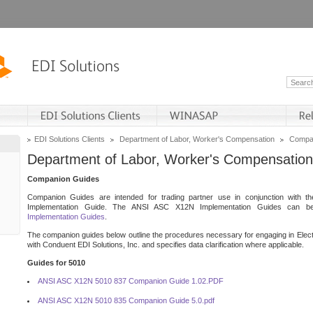
EDI Solutions Clients
Department of Labor, Worker's Compensation
Compan
Department of Labor, Worker's Compensation
Companion Guides
Companion Guides are intended for trading partner use in conjunction with 
Implementation Guide. The ANSI ASC X12N Implementation Guides can 
Implementation Guides
.
The companion guides below outline the procedures necessary for engaging in Elect
with Conduent EDI Solutions, Inc. and specifies data clarification where applicable.
Guides for 5010
ANSI ASC X12N 5010 837 Companion Guide 1.02.PDF
ANSI ASC X12N 5010 835 Companion Guide 5.0.pdf