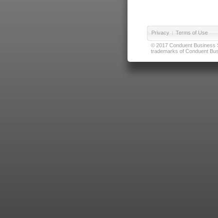
Privacy
|
Terms of Use
© 2017 Conduent Business Ser
trademarks of Conduent Busi