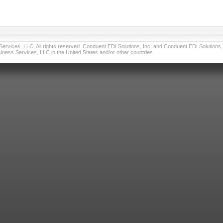
vices, LLC. All rights reserved. Conduent EDI Solutions, Inc. and Conduent EDI Solutions, I
ness Services, LLC in the United States and/or other countries.