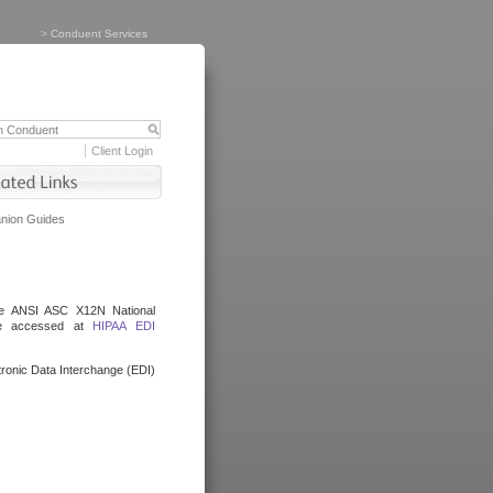
>
Conduent Services
Client Login
ion Guides
the ANSI ASC X12N National
be accessed at
HIPAA EDI
ronic Data Interchange (EDI)