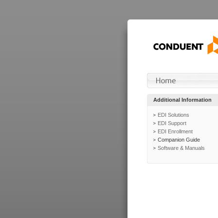
Additional Information
EDI Solutions
EDI Support
EDI Enrollment
Companion Guide
Software & Manuals