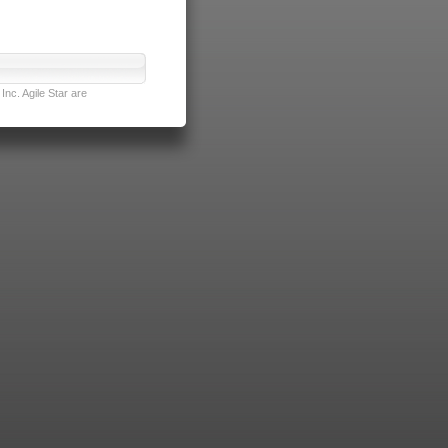
nc. Agile Star are