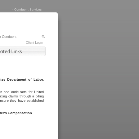
>
Conduent Services
Client Login
tes Department of Labor,
on and code sets for United
ing claims through a billing
ensure they have established
rker's Compensation