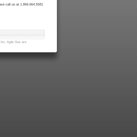
ase call us at 1.866.664.5581
nc. Agile Star are