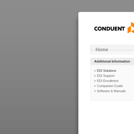
Additional Information
EDI Solutions
EDI Support
EDI Enrollment
Companion Guide
Software & Manuals