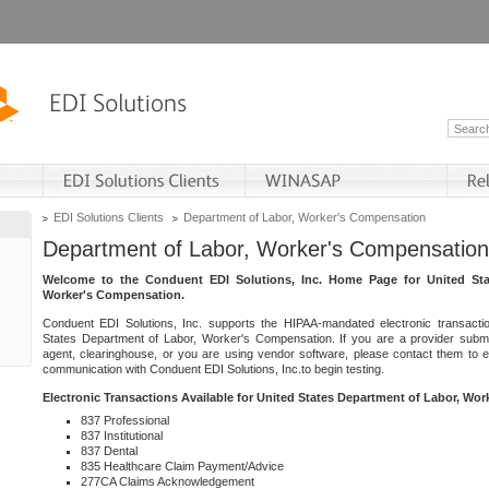
EDI Solutions Clients
Department of Labor, Worker's Compensation
Department of Labor, Worker's Compensation
Welcome to the Conduent EDI Solutions, Inc. Home Page for United Sta
Worker's Compensation.
Conduent EDI Solutions, Inc. supports the HIPAA-mandated electronic transacti
States Department of Labor, Worker's Compensation. If you are a provider submitt
agent, clearinghouse, or you are using vendor software, please contact them to 
communication with Conduent EDI Solutions, Inc.to begin testing.
Electronic Transactions Available for United States Department of Labor, Wo
837 Professional
837 Institutional
837 Dental
835 Healthcare Claim Payment/Advice
277CA Claims Acknowledgement