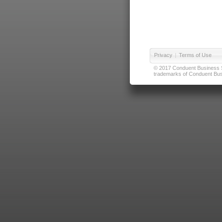
Privacy
|
Terms of Use
© 2017 Conduent Business Ser
trademarks of Conduent Busi