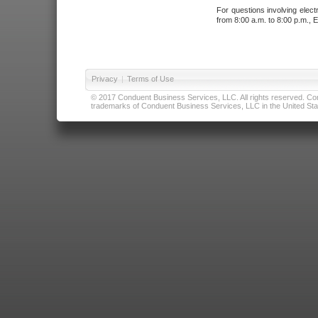
For questions involving elect
from 8:00 a.m. to 8:00 p.m., E
Privacy
|
Terms of Use
© 2017 Conduent Business Services, LLC. All rights reserved. Cond
trademarks of Conduent Business Services, LLC in the United Stat