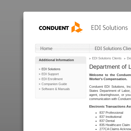
EDI Solutions Clients
De
Additional Information
Department of 
EDI Solutions
EDI Support
Welcome to the Conduent
EDI Enrollment
Worker's Compensation.
Companion Guide
Conduent EDI Solutions, Inc
Software & Manuals
States Department of Labor, 
agent, clearinghouse, or yo
communication with Conduent E
Electronic Transactions Av
837 Professional
837 Institutional
837 Dental
835 Healthcare Claim
277CA Claims Acknow