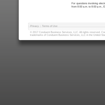
For questions involving elect
from 8:00 a.m. to 8:00 p.m., E
Privacy
|
Terms of Use
© 2017 Conduent Business Services, LLC. All rights reserved. Cond
trademarks of Conduent Business Services, LLC in the United Stat