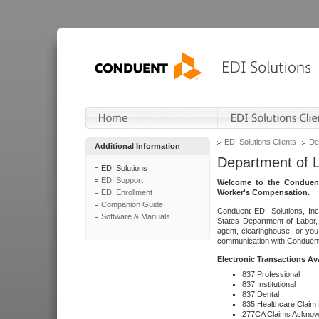
EDI Solutions Clients
De
Additional Information
Department of 
EDI Solutions
EDI Support
Welcome to the Conduent
EDI Enrollment
Worker's Compensation.
Companion Guide
Conduent EDI Solutions, Inc
Software & Manuals
States Department of Labor, 
agent, clearinghouse, or yo
communication with Conduent E
Electronic Transactions Av
837 Professional
837 Institutional
837 Dental
835 Healthcare Claim
277CA Claims Acknow