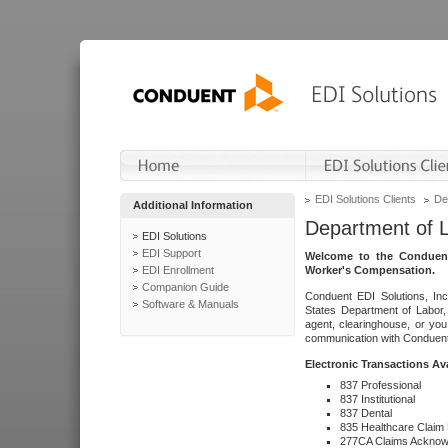
EDI Solutions Clients
De
Additional Information
Department of 
EDI Solutions
EDI Support
Welcome to the Conduent
EDI Enrollment
Worker's Compensation.
Companion Guide
Conduent EDI Solutions, Inc
Software & Manuals
States Department of Labor, 
agent, clearinghouse, or yo
communication with Conduent E
Electronic Transactions Av
837 Professional
837 Institutional
837 Dental
835 Healthcare Claim
277CA Claims Acknow