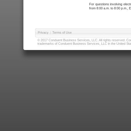
For questions involving elect
from 8:00 a.m. to 8:00 p.m., E
Privacy
|
Terms of Use
© 2017 Conduent Business Services, LLC. All rights reserved. Cond
trademarks of Conduent Business Services, LLC in the United Stat