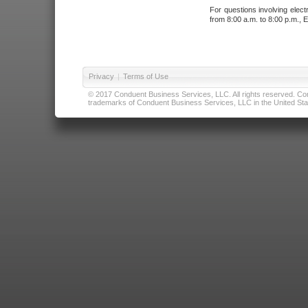
For questions involving elect
from 8:00 a.m. to 8:00 p.m., E
Privacy
|
Terms of Use
© 2017 Conduent Business Services, LLC. All rights reserved. Cond
trademarks of Conduent Business Services, LLC in the United Stat