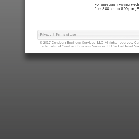
For questions involving elect
from 8:00 a.m. to 8:00 p.m., E
Privacy
|
Terms of Use
© 2017 Conduent Business Services, LLC. All rights reserved. Cond
trademarks of Conduent Business Services, LLC in the United Stat