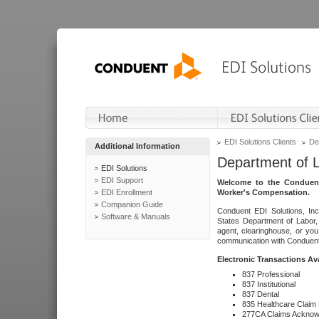
EDI Solutions Clients
De
Additional Information
Department of 
EDI Solutions
EDI Support
Welcome to the Conduent
EDI Enrollment
Worker's Compensation.
Companion Guide
Conduent EDI Solutions, Inc
Software & Manuals
States Department of Labor, 
agent, clearinghouse, or yo
communication with Conduent E
Electronic Transactions Av
837 Professional
837 Institutional
837 Dental
835 Healthcare Claim
277CA Claims Acknow