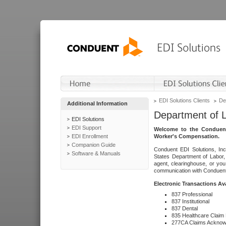
EDI Solutions Clients
De
Additional Information
Department of 
EDI Solutions
EDI Support
Welcome to the Conduent
EDI Enrollment
Worker's Compensation.
Companion Guide
Conduent EDI Solutions, Inc
Software & Manuals
States Department of Labor, 
agent, clearinghouse, or yo
communication with Conduent E
Electronic Transactions Av
837 Professional
837 Institutional
837 Dental
835 Healthcare Claim
277CA Claims Acknow