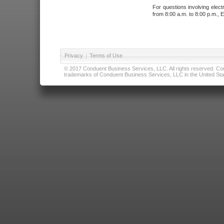
For questions involving elect
from 8:00 a.m. to 8:00 p.m., E
Privacy
|
Terms of Use
© 2017 Conduent Business Services, LLC. All rights reserved. Cond
trademarks of Conduent Business Services, LLC in the United Stat