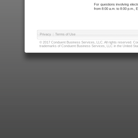
For questions involving elect
from 8:00 a.m. to 8:00 p.m., E
Privacy
|
Terms of Use
© 2017 Conduent Business Services, LLC. All rights reserved. Cond
trademarks of Conduent Business Services, LLC in the United Stat