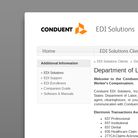
EDI Solutions Clients
De
Additional Information
Department of 
EDI Solutions
EDI Support
Welcome to the Conduent
EDI Enrollment
Worker's Compensation.
Companion Guide
Conduent EDI Solutions, Inc
Software & Manuals
States Department of Labor, 
agent, clearinghouse, or yo
communication with Conduent E
Electronic Transactions Av
837 Professional
837 Institutional
837 Dental
835 Healthcare Claim
277CA Claims Acknow