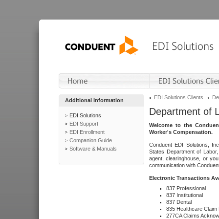
EDI Solutions Clients
De
Additional Information
Department of 
EDI Solutions
EDI Support
Welcome to the Conduent
EDI Enrollment
Worker's Compensation.
Companion Guide
Conduent EDI Solutions, Inc
Software & Manuals
States Department of Labor, 
agent, clearinghouse, or yo
communication with Conduent E
Electronic Transactions Av
837 Professional
837 Institutional
837 Dental
835 Healthcare Claim
277CA Claims Acknow