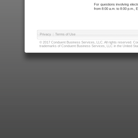
For questions involving elect
from 8:00 a.m. to 8:00 p.m., E
Privacy
|
Terms of Use
© 2017 Conduent Business Services, LLC. All rights reserved. Cond
trademarks of Conduent Business Services, LLC in the United Stat