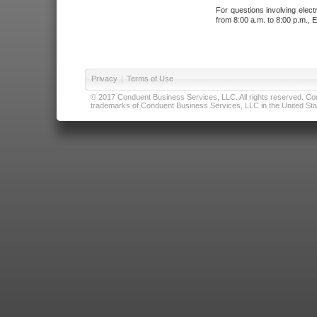
For questions involving elect
from 8:00 a.m. to 8:00 p.m., E
Privacy
|
Terms of Use
© 2017 Conduent Business Services, LLC. All rights reserved. Cond
trademarks of Conduent Business Services, LLC in the United Stat