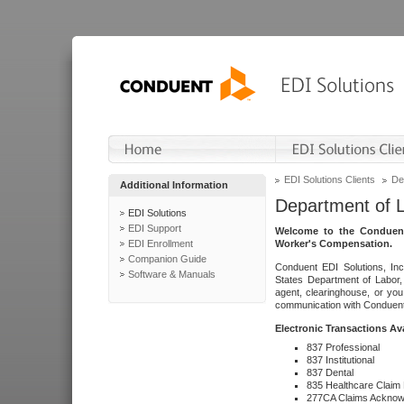
EDI Solutions Clients
De
Additional Information
Department of 
EDI Solutions
EDI Support
Welcome to the Conduent
EDI Enrollment
Worker's Compensation.
Companion Guide
Conduent EDI Solutions, Inc
Software & Manuals
States Department of Labor, 
agent, clearinghouse, or yo
communication with Conduent E
Electronic Transactions Av
837 Professional
837 Institutional
837 Dental
835 Healthcare Claim
277CA Claims Acknow