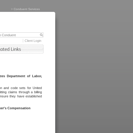
>
Conduent Services
Client Login
tes Department of Labor,
on and code sets for United
ing claims through a billing
ensure they have established
rker's Compensation