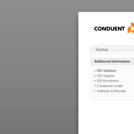
Additional Information
EDI Solutions
EDI Support
EDI Enrollment
Companion Guide
Software & Manuals