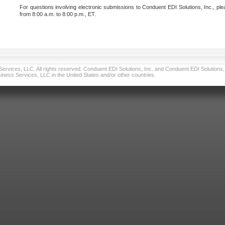
For questions involving electronic submissions to Conduent EDI Solutions, Inc., ple
from 8:00 a.m. to 8:00 p.m., ET.
vices, LLC. All rights reserved. Conduent EDI Solutions, Inc. and Conduent EDI Solutions, I
ness Services, LLC in the United States and/or other countries.