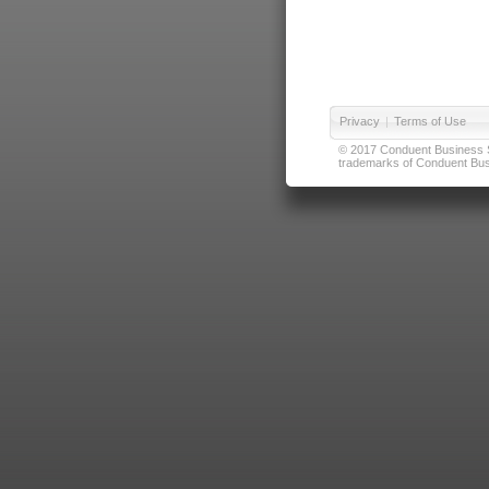
Privacy
|
Terms of Use
© 2017 Conduent Business Ser
trademarks of Conduent Busi