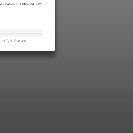
ase call us at 1.866.664.5581
nc. Agile Star are