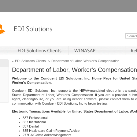
EDI Solutions Clients
Department of Labor, Worker's Compensation
Department of Labor, Worker's Compensation
Welcome to the Conduent EDI Solutions, Inc. Home Page for United Sta
Worker's Compensation.
Conduent EDI Solutions, Inc. supports the HIPAA-mandated electronic transacti
States Department of Labor, Worker's Compensation. If you are a provider submitt
agent, clearinghouse, or you are using vendor software, please contact them to 
communication with Conduent EDI Solutions, Inc.to begin testing.
Electronic Transactions Available for United States Department of Labor, Wo
837 Professional
837 Institutional
837 Dental
835 Healthcare Claim Payment/Advice
277CA Claims Acknowledgement