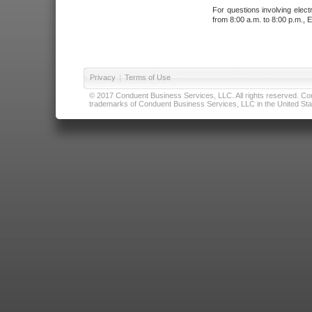
For questions involving elect
from 8:00 a.m. to 8:00 p.m., E
Privacy
|
Terms of Use
© 2017 Conduent Business Services, LLC. All rights reserved. Cond
trademarks of Conduent Business Services, LLC in the United Stat