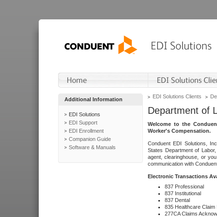
EDI Solutions Clients
De
Additional Information
Department of 
EDI Solutions
EDI Support
Welcome to the Conduent
EDI Enrollment
Worker's Compensation.
Companion Guide
Conduent EDI Solutions, Inc
Software & Manuals
States Department of Labor, 
agent, clearinghouse, or yo
communication with Conduent E
Electronic Transactions Av
837 Professional
837 Institutional
837 Dental
835 Healthcare Claim
277CA Claims Acknow