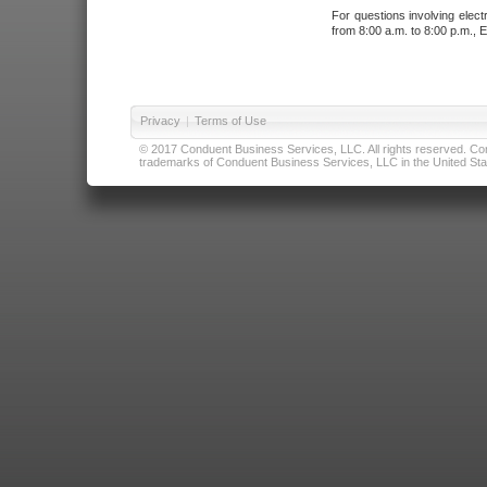
For questions involving elect
from 8:00 a.m. to 8:00 p.m., E
Privacy
|
Terms of Use
© 2017 Conduent Business Services, LLC. All rights reserved. Cond
trademarks of Conduent Business Services, LLC in the United Stat