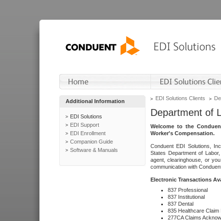
EDI Solutions Clients
De
Additional Information
Department of 
EDI Solutions
EDI Support
Welcome to the Conduent
EDI Enrollment
Worker's Compensation.
Companion Guide
Conduent EDI Solutions, Inc
Software & Manuals
States Department of Labor, 
agent, clearinghouse, or yo
communication with Conduent E
Electronic Transactions Av
837 Professional
837 Institutional
837 Dental
835 Healthcare Claim
277CA Claims Acknow