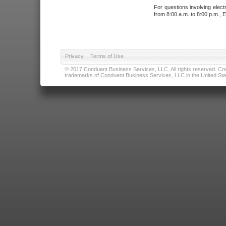
For questions involving elect
from 8:00 a.m. to 8:00 p.m., E
Privacy
|
Terms of Use
© 2017 Conduent Business Services, LLC. All rights reserved. Cond
trademarks of Conduent Business Services, LLC in the United Stat