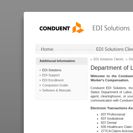
EDI Solutions Clients
De
Additional Information
Department of 
EDI Solutions
EDI Support
Welcome to the Conduent
EDI Enrollment
Worker's Compensation.
Companion Guide
Conduent EDI Solutions, Inc
Software & Manuals
States Department of Labor, 
agent, clearinghouse, or yo
communication with Conduent E
Electronic Transactions Av
837 Professional
837 Institutional
837 Dental
835 Healthcare Claim
277CA Claims Acknow