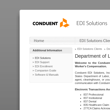
EDI Solutions Clients
De
Additional Information
Department of 
EDI Solutions
EDI Support
Welcome to the Conduent
EDI Enrollment
Worker's Compensation.
Companion Guide
Conduent EDI Solutions, Inc
Software & Manuals
States Department of Labor, 
agent, clearinghouse, or yo
communication with Conduent E
Electronic Transactions Av
837 Professional
837 Institutional
837 Dental
835 Healthcare Claim
277CA Claims Acknow