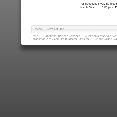
For questions involving elect
from 8:00 a.m. to 8:00 p.m., E
Privacy
|
Terms of Use
© 2017 Conduent Business Services, LLC. All rights reserved. Cond
trademarks of Conduent Business Services, LLC in the United Stat