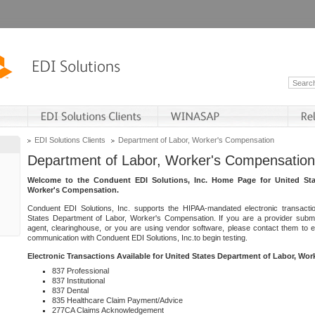
EDI Solutions Clients
Department of Labor, Worker's Compensation
Department of Labor, Worker's Compensation
Welcome to the Conduent EDI Solutions, Inc. Home Page for United Sta
Worker's Compensation.
Conduent EDI Solutions, Inc. supports the HIPAA-mandated electronic transacti
States Department of Labor, Worker's Compensation. If you are a provider submitt
agent, clearinghouse, or you are using vendor software, please contact them to 
communication with Conduent EDI Solutions, Inc.to begin testing.
Electronic Transactions Available for United States Department of Labor, Wo
837 Professional
837 Institutional
837 Dental
835 Healthcare Claim Payment/Advice
277CA Claims Acknowledgement