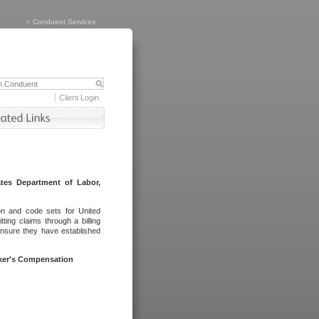
>
Conduent Services
Client Login
tes Department of Labor,
on and code sets for United
ing claims through a billing
ensure they have established
rker's Compensation