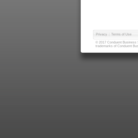
Privacy
|
Terms of Use
© 2017 Conduent Business Ser
trademarks of Conduent Busi