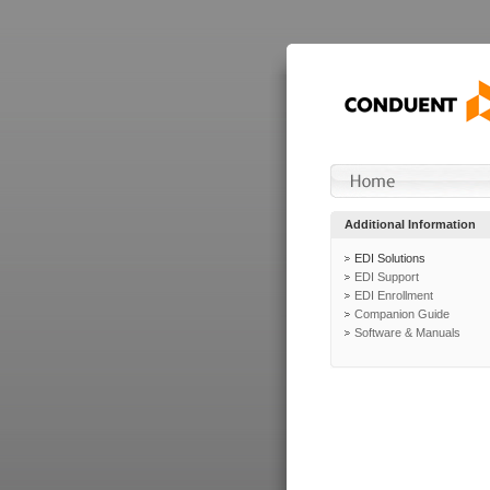
Additional Information
EDI Solutions
EDI Support
EDI Enrollment
Companion Guide
Software & Manuals