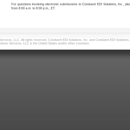
For questions involving electronic submissions to Conduent EDI Solutions, Inc., ple
from 8:00 a.m. to 8:00 p.m., ET.
vices, LLC. All rights reserved. Conduent EDI Solutions, Inc. and Conduent EDI Solutions, I
ness Services, LLC in the United States and/or other countries.