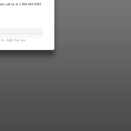
ase call us at 1.866.664.5581
nc. Agile Star are