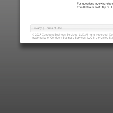
For questions involving elect
from 8:00 a.m. to 8:00 p.m., E
Privacy
|
Terms of Use
© 2017 Conduent Business Services, LLC. All rights reserved. Cond
trademarks of Conduent Business Services, LLC in the United Stat