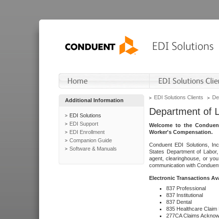
EDI Solutions Clients
De
Additional Information
Department of 
EDI Solutions
EDI Support
Welcome to the Conduent
EDI Enrollment
Worker's Compensation.
Companion Guide
Conduent EDI Solutions, Inc
Software & Manuals
States Department of Labor, 
agent, clearinghouse, or yo
communication with Conduent E
Electronic Transactions Av
837 Professional
837 Institutional
837 Dental
835 Healthcare Claim
277CA Claims Acknow