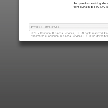
For questions involving elect
from 8:00 a.m. to 8:00 p.m., E
Privacy
|
Terms of Use
© 2017 Conduent Business Services, LLC. All rights reserved. Cond
trademarks of Conduent Business Services, LLC in the United Stat