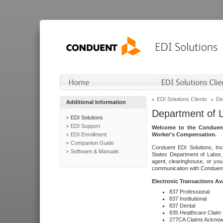
EDI Solutions Clients
De
Additional Information
Department of 
EDI Solutions
EDI Support
Welcome to the Conduent
EDI Enrollment
Worker's Compensation.
Companion Guide
Conduent EDI Solutions, Inc
Software & Manuals
States Department of Labor, 
agent, clearinghouse, or yo
communication with Conduent E
Electronic Transactions Av
837 Professional
837 Institutional
837 Dental
835 Healthcare Claim
277CA Claims Acknow