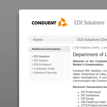
EDI Solutions Clients
De
Additional Information
Department of 
EDI Solutions
EDI Support
Welcome to the Conduent
EDI Enrollment
Worker's Compensation.
Companion Guide
Conduent EDI Solutions, Inc
Software & Manuals
States Department of Labor, 
agent, clearinghouse, or yo
communication with Conduent E
Electronic Transactions Av
837 Professional
837 Institutional
837 Dental
835 Healthcare Claim
277CA Claims Acknow