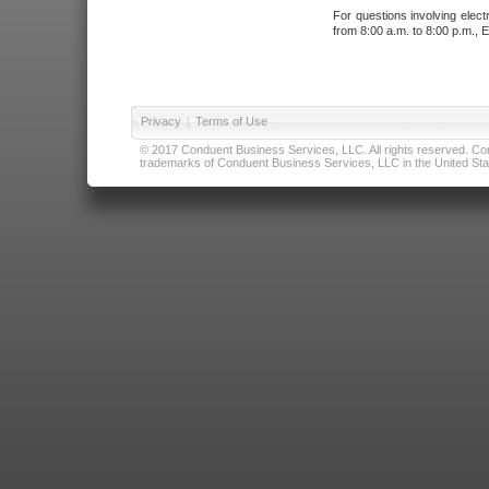
For questions involving elect
from 8:00 a.m. to 8:00 p.m., E
Privacy
|
Terms of Use
© 2017 Conduent Business Services, LLC. All rights reserved. Cond
trademarks of Conduent Business Services, LLC in the United Stat