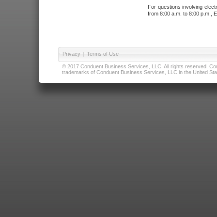
For questions involving elect
from 8:00 a.m. to 8:00 p.m., E
Privacy
|
Terms of Use
© 2017 Conduent Business Services, LLC. All rights reserved. Cond
trademarks of Conduent Business Services, LLC in the United Stat