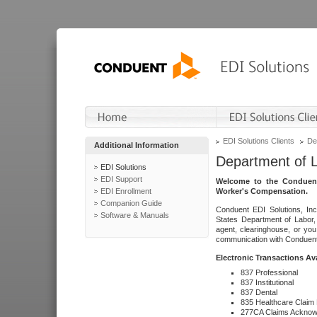
EDI Solutions Clients
De
Additional Information
Department of 
EDI Solutions
EDI Support
Welcome to the Conduent
EDI Enrollment
Worker's Compensation.
Companion Guide
Conduent EDI Solutions, Inc
Software & Manuals
States Department of Labor, 
agent, clearinghouse, or yo
communication with Conduent E
Electronic Transactions Av
837 Professional
837 Institutional
837 Dental
835 Healthcare Claim
277CA Claims Acknow