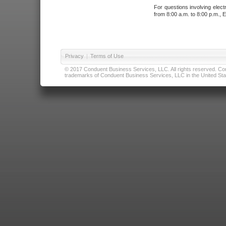
For questions involving elect
from 8:00 a.m. to 8:00 p.m., E
Privacy
|
Terms of Use
© 2017 Conduent Business Services, LLC. All rights reserved. Cond
trademarks of Conduent Business Services, LLC in the United Stat