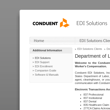
EDI Solutions Clients
De
Additional Information
Department of 
EDI Solutions
EDI Support
Welcome to the Conduent
EDI Enrollment
Worker's Compensation.
Companion Guide
Conduent EDI Solutions, Inc
Software & Manuals
States Department of Labor, 
agent, clearinghouse, or yo
communication with Conduent E
Electronic Transactions Av
837 Professional
837 Institutional
837 Dental
835 Healthcare Claim
277CA Claims Acknow