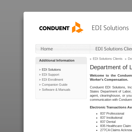
EDI Solutions Clients
De
Additional Information
Department of 
EDI Solutions
EDI Support
Welcome to the Conduent
EDI Enrollment
Worker's Compensation.
Companion Guide
Conduent EDI Solutions, Inc
Software & Manuals
States Department of Labor, 
agent, clearinghouse, or yo
communication with Conduent E
Electronic Transactions Av
837 Professional
837 Institutional
837 Dental
835 Healthcare Claim
277CA Claims Acknow