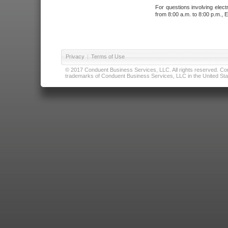
For questions involving elect
from 8:00 a.m. to 8:00 p.m., E
Privacy
|
Terms of Use
© 2017 Conduent Business Services, LLC. All rights reserved. Cond
trademarks of Conduent Business Services, LLC in the United Stat