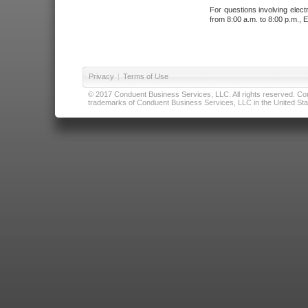
For questions involving elect
from 8:00 a.m. to 8:00 p.m., E
Privacy
|
Terms of Use
© 2017 Conduent Business Services, LLC. All rights reserved. Cond
trademarks of Conduent Business Services, LLC in the United Stat