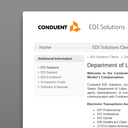
EDI Solutions Clients
De
Additional Information
Department of 
EDI Solutions
EDI Support
Welcome to the Conduent
EDI Enrollment
Worker's Compensation.
Companion Guide
Conduent EDI Solutions, Inc
Software & Manuals
States Department of Labor, 
agent, clearinghouse, or yo
communication with Conduent E
Electronic Transactions Av
837 Professional
837 Institutional
837 Dental
835 Healthcare Claim
277CA Claims Acknow