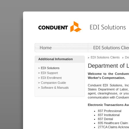
EDI Solutions Clients
De
Additional Information
Department of 
EDI Solutions
EDI Support
Welcome to the Conduent
EDI Enrollment
Worker's Compensation.
Companion Guide
Conduent EDI Solutions, Inc
Software & Manuals
States Department of Labor, 
agent, clearinghouse, or yo
communication with Conduent E
Electronic Transactions Av
837 Professional
837 Institutional
837 Dental
835 Healthcare Claim
277CA Claims Acknow