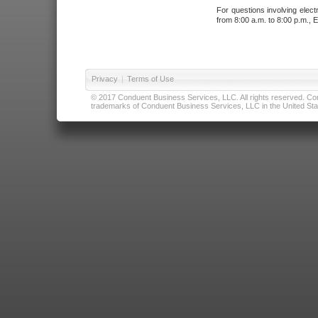
For questions involving elect
from 8:00 a.m. to 8:00 p.m., E
Privacy
|
Terms of Use
© 2017 Conduent Business Services, LLC. All rights reserved. Cond
trademarks of Conduent Business Services, LLC in the United Stat