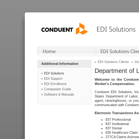
EDI Solutions Clients
De
Additional Information
Department of 
EDI Solutions
EDI Support
Welcome to the Conduent
EDI Enrollment
Worker's Compensation.
Companion Guide
Conduent EDI Solutions, Inc
Software & Manuals
States Department of Labor, 
agent, clearinghouse, or yo
communication with Conduent E
Electronic Transactions Av
837 Professional
837 Institutional
837 Dental
835 Healthcare Claim
277CA Claims Acknow