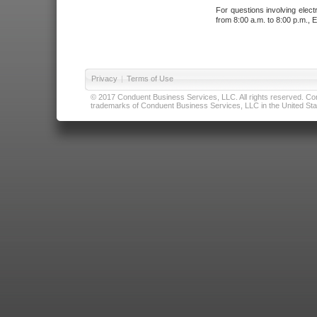
For questions involving elect
from 8:00 a.m. to 8:00 p.m., E
Privacy
|
Terms of Use
© 2017 Conduent Business Services, LLC. All rights reserved. Cond
trademarks of Conduent Business Services, LLC in the United Stat