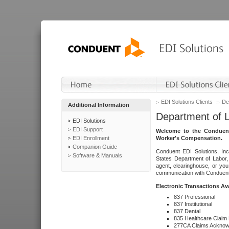
EDI Solutions Clients
De
Additional Information
Department of 
EDI Solutions
EDI Support
Welcome to the Conduent
EDI Enrollment
Worker's Compensation.
Companion Guide
Conduent EDI Solutions, Inc
Software & Manuals
States Department of Labor, 
agent, clearinghouse, or yo
communication with Conduent E
Electronic Transactions Av
837 Professional
837 Institutional
837 Dental
835 Healthcare Claim
277CA Claims Acknow