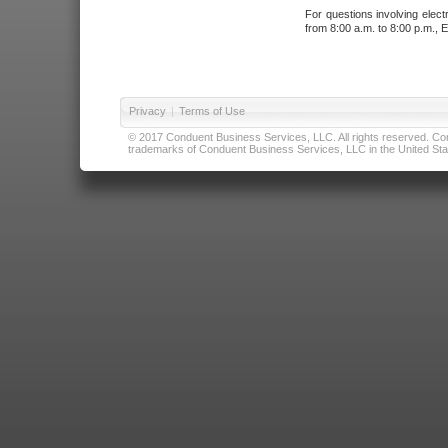
For questions involving elect
from 8:00 a.m. to 8:00 p.m., E
Privacy
|
Terms of Use
© 2017 Conduent Business Services, LLC. All rights reserved. Cond
trademarks of Conduent Business Services, LLC in the United Stat