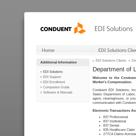
EDI Solutions Clients
De
Additional Information
Department of 
EDI Solutions
EDI Support
Welcome to the Conduent
EDI Enrollment
Worker's Compensation.
Companion Guide
Conduent EDI Solutions, Inc
Software & Manuals
States Department of Labor, 
agent, clearinghouse, or yo
communication with Conduent E
Electronic Transactions Av
837 Professional
837 Institutional
837 Dental
835 Healthcare Claim
277CA Claims Acknow