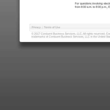
For questions involving elect
from 8:00 a.m. to 8:00 p.m., E
Privacy
|
Terms of Use
© 2017 Conduent Business Services, LLC. All rights reserved. Cond
trademarks of Conduent Business Services, LLC in the United Stat