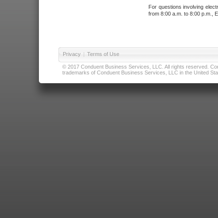
For questions involving elect
from 8:00 a.m. to 8:00 p.m., E
Privacy
|
Terms of Use
© 2017 Conduent Business Services, LLC. All rights reserved. Cond
trademarks of Conduent Business Services, LLC in the United Stat