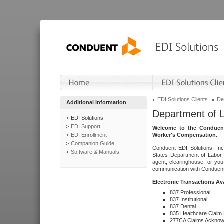
EDI Solutions Clients
De
Additional Information
Department of 
EDI Solutions
EDI Support
Welcome to the Conduent
EDI Enrollment
Worker's Compensation.
Companion Guide
Conduent EDI Solutions, Inc
Software & Manuals
States Department of Labor, 
agent, clearinghouse, or yo
communication with Conduent E
Electronic Transactions Av
837 Professional
837 Institutional
837 Dental
835 Healthcare Claim
277CA Claims Acknow