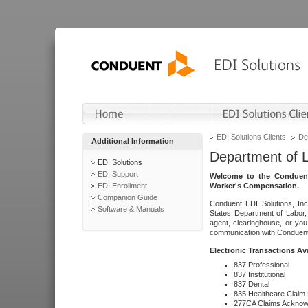
EDI Solutions Clients
De
Additional Information
Department of 
EDI Solutions
EDI Support
Welcome to the Conduent
EDI Enrollment
Worker's Compensation.
Companion Guide
Conduent EDI Solutions, Inc
Software & Manuals
States Department of Labor, 
agent, clearinghouse, or yo
communication with Conduent E
Electronic Transactions Av
837 Professional
837 Institutional
837 Dental
835 Healthcare Claim
277CA Claims Acknow