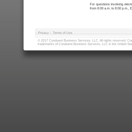
For questions involving elect
from 8:00 a.m. to 8:00 p.m., E
Privacy
|
Terms of Use
© 2017 Conduent Business Services, LLC. All rights reserved. Cond
trademarks of Conduent Business Services, LLC in the United Stat