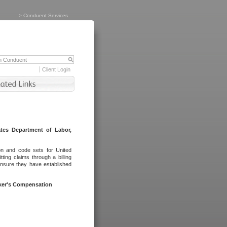
>
Conduent Services
Client Login
tes Department of Labor,
on and code sets for United
ing claims through a billing
ensure they have established
rker's Compensation