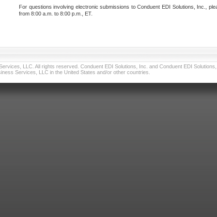
For questions involving electronic submissions to Conduent EDI Solutions, Inc., ple
from 8:00 a.m. to 8:00 p.m., ET.
vices, LLC. All rights reserved. Conduent EDI Solutions, Inc. and Conduent EDI Solutions, I
ness Services, LLC in the United States and/or other countries.