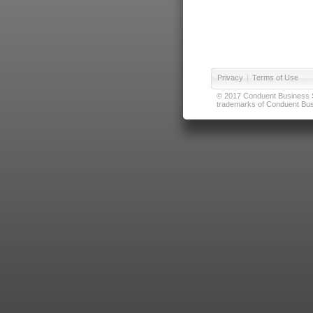
Privacy
|
Terms of Use
© 2017 Conduent Business Ser
trademarks of Conduent Busi