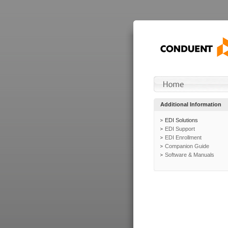
Additional Information
EDI Solutions
EDI Support
EDI Enrollment
Companion Guide
Software & Manuals