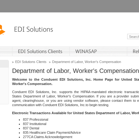
EDI Solutions Clients
Department of Labor, Worker's Compensation
Department of Labor, Worker's Compensation
Welcome to the Conduent EDI Solutions, Inc. Home Page for United Sta
Worker's Compensation.
Conduent EDI Solutions, Inc. supports the HIPAA-mandated electronic transacti
States Department of Labor, Worker's Compensation. If you are a provider submitt
agent, clearinghouse, or you are using vendor software, please contact them to 
communication with Conduent EDI Solutions, Inc.to begin testing.
Electronic Transactions Available for United States Department of Labor, Wo
837 Professional
837 Institutional
837 Dental
835 Healthcare Claim Payment/Advice
277CA Claims Acknowledgement