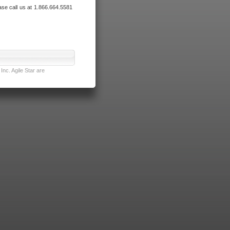
ase call us at 1.866.664.5581
nc. Agile Star are