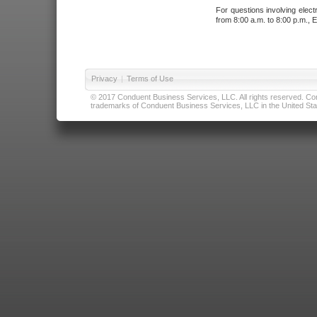
For questions involving elect
from 8:00 a.m. to 8:00 p.m., E
Privacy
|
Terms of Use
© 2017 Conduent Business Services, LLC. All rights reserved. Cond
trademarks of Conduent Business Services, LLC in the United Stat