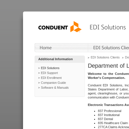
EDI Solutions Clients
De
Additional Information
Department of 
EDI Solutions
EDI Support
Welcome to the Conduent
EDI Enrollment
Worker's Compensation.
Companion Guide
Conduent EDI Solutions, Inc
Software & Manuals
States Department of Labor, 
agent, clearinghouse, or yo
communication with Conduent E
Electronic Transactions Av
837 Professional
837 Institutional
837 Dental
835 Healthcare Claim
277CA Claims Acknow