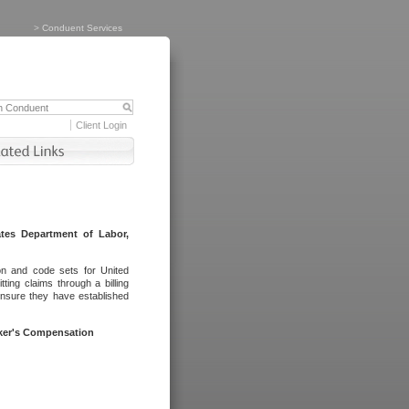
>
Conduent Services
Client Login
tes Department of Labor,
on and code sets for United
ing claims through a billing
ensure they have established
rker's Compensation