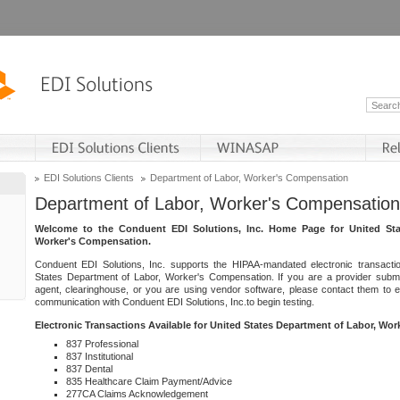
EDI Solutions Clients
Department of Labor, Worker's Compensation
Department of Labor, Worker's Compensation
Welcome to the Conduent EDI Solutions, Inc. Home Page for United Sta
Worker's Compensation.
Conduent EDI Solutions, Inc. supports the HIPAA-mandated electronic transacti
States Department of Labor, Worker's Compensation. If you are a provider submitt
agent, clearinghouse, or you are using vendor software, please contact them to 
communication with Conduent EDI Solutions, Inc.to begin testing.
Electronic Transactions Available for United States Department of Labor, Wo
837 Professional
837 Institutional
837 Dental
835 Healthcare Claim Payment/Advice
277CA Claims Acknowledgement