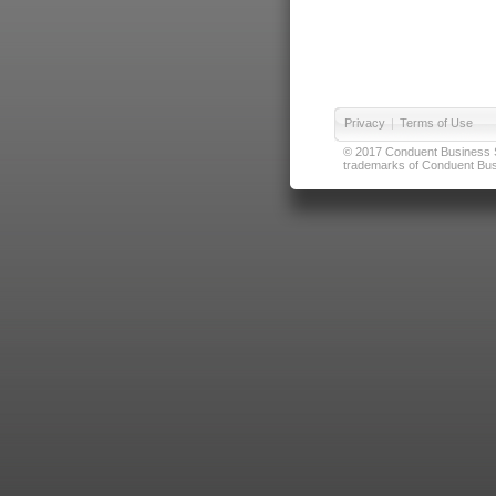
Privacy
|
Terms of Use
© 2017 Conduent Business Ser
trademarks of Conduent Busi