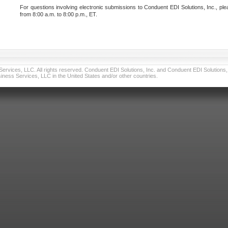
For questions involving electronic submissions to Conduent EDI Solutions, Inc., ple
from 8:00 a.m. to 8:00 p.m., ET.
vices, LLC. All rights reserved. Conduent EDI Solutions, Inc. and Conduent EDI Solutions, I
ness Services, LLC in the United States and/or other countries.