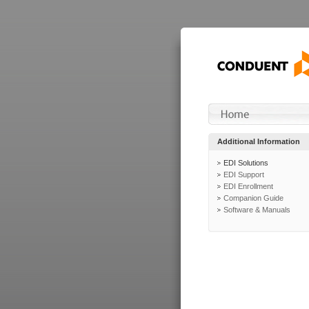
Additional Information
EDI Solutions
EDI Support
EDI Enrollment
Companion Guide
Software & Manuals