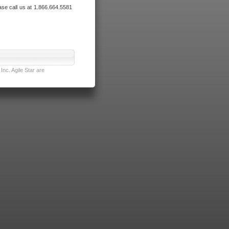
ase call us at 1.866.664.5581
nc. Agile Star are